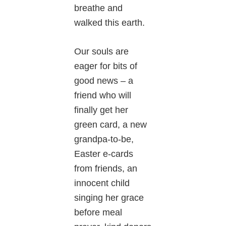
breathe and
walked this earth.
Our souls are
eager for bits of
good news – a
friend who will
finally get her
green card, a new
grandpa-to-be,
Easter e-cards
from friends, an
innocent child
singing her grace
before meal