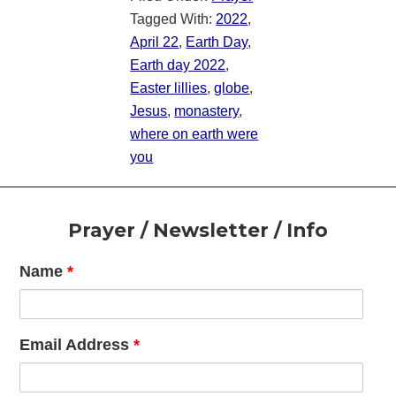
Tagged With:
2022
,
April 22
,
Earth Day
,
Earth day 2022
,
Easter lillies
,
globe
,
Jesus
,
monastery
,
where on earth were
you
Footer
Prayer / Newsletter / Info
Name
*
Email Address
*