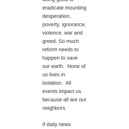
eradicate mounting
desperation,
poverty, ignorance,
violence, war and
greed. So much
reform needs to
happen to save
our earth. None of
us lives in
isolation. All
events impact us
because all are our
neighbors.
If daily news