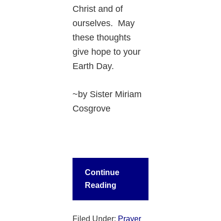
Christ and of
ourselves. May
these thoughts
give hope to your
Earth Day.
~by Sister Miriam
Cosgrove
Continue
Reading
Filed Under:
Prayer