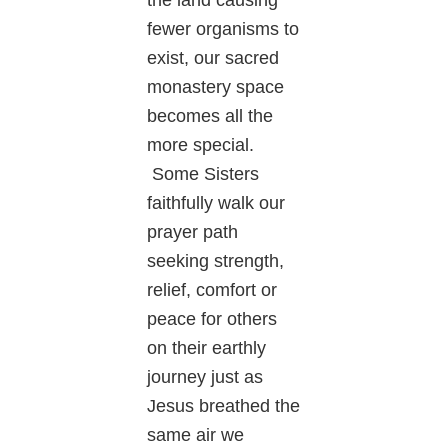
fewer organisms to
exist, our sacred
monastery space
becomes all the
more special.
Some Sisters
faithfully walk our
prayer path
seeking strength,
relief, comfort or
peace for others
on their earthly
journey just as
Jesus breathed the
same air we