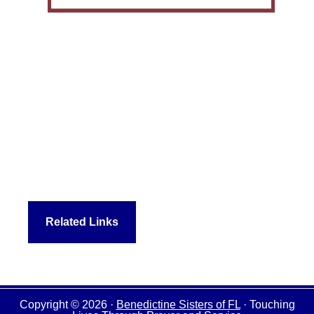
Related Links
Copyright © 2026 ·
Benedictine Sisters of FL
· Touching