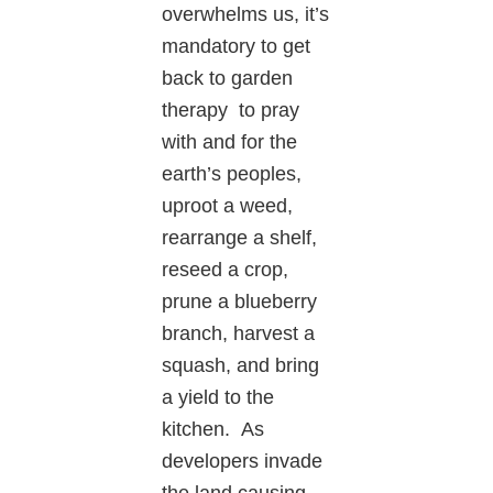
overwhelms us, it’s
mandatory to get
back to garden
therapy to pray
with and for the
earth’s peoples,
uproot a weed,
rearrange a shelf,
reseed a crop,
prune a blueberry
branch, harvest a
squash, and bring
a yield to the
kitchen. As
developers invade
the land causing