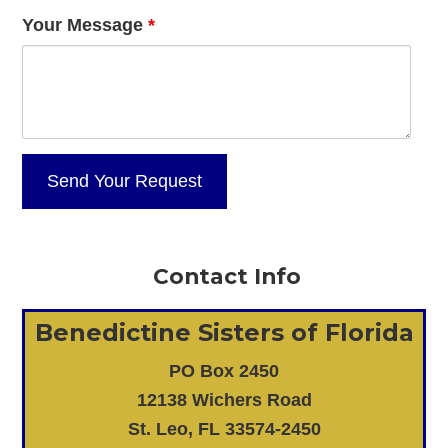
Your Message
*
Contact Info
Benedictine Sisters of Florida
PO Box 2450
12138 Wichers Road
St. Leo, FL 33574-2450