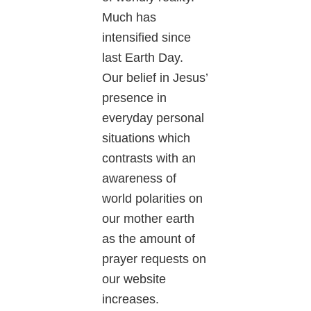
Much has
intensified since
last Earth Day.
Our belief in Jesus’
presence in
everyday personal
situations which
contrasts with an
awareness of
world polarities on
our mother earth
as the amount of
prayer requests on
our website
increases.