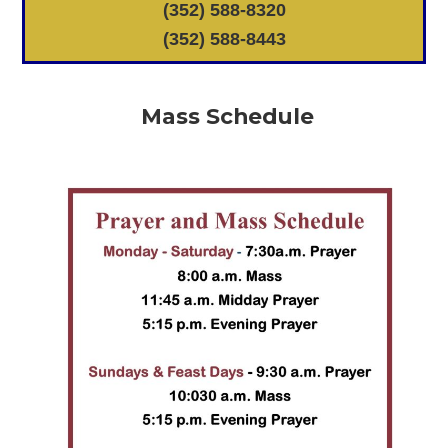
(352) 588-8320
(352) 588-8443
Mass Schedule