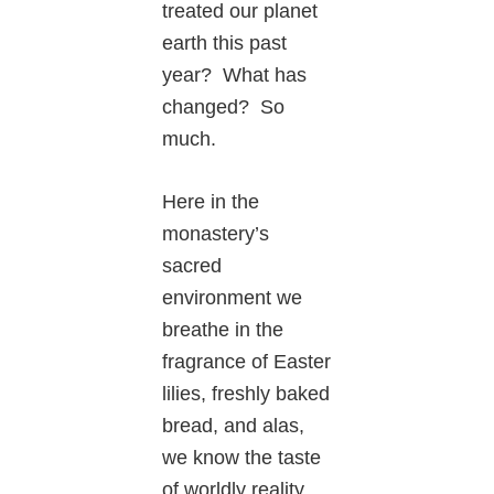
treated our planet
earth this past
year? What has
changed? So
much.
Here in the
monastery’s
sacred
environment we
breathe in the
fragrance of Easter
lilies, freshly baked
bread, and alas,
we know the taste
of worldly reality.