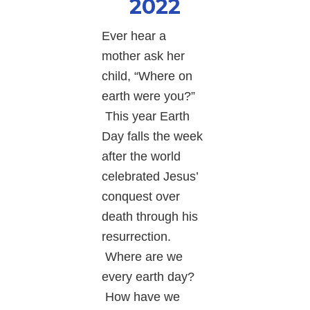
2022
Ever hear a
mother ask her
child, “Where on
earth were you?”
This year Earth
Day falls the week
after the world
celebrated Jesus’
conquest over
death through his
resurrection.
Where are we
every earth day?
How have we