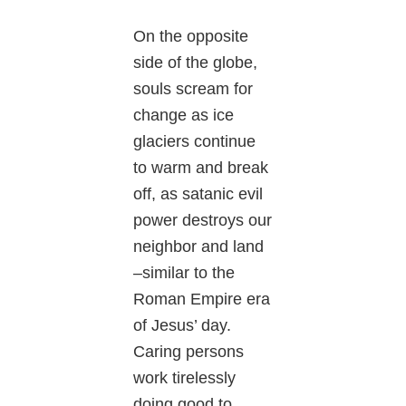
On the opposite
side of the globe,
souls scream for
change as ice
glaciers continue
to warm and break
off, as satanic evil
power destroys our
neighbor and land
–similar to the
Roman Empire era
of Jesus’ day.
Caring persons
work tirelessly
doing good to