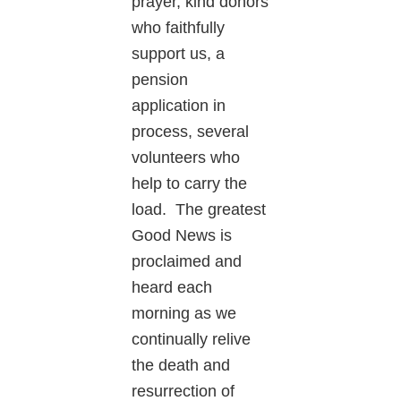
prayer, kind donors
who faithfully
support us, a
pension
application in
process, several
volunteers who
help to carry the
load. The greatest
Good News is
proclaimed and
heard each
morning as we
continually relive
the death and
resurrection of