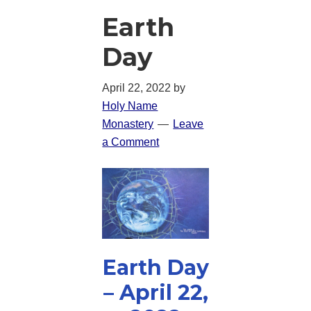
Earth
Day
April 22, 2022
by
Holy Name
Monastery
Leave
a Comment
Earth Day
– April 22,