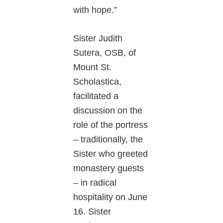
with hope.”
Sister Judith
Sutera, OSB, of
Mount St.
Scholastica,
facilitated a
discussion on the
role of the portress
– traditionally, the
Sister who greeted
monastery guests
– in radical
hospitality on June
16. Sister