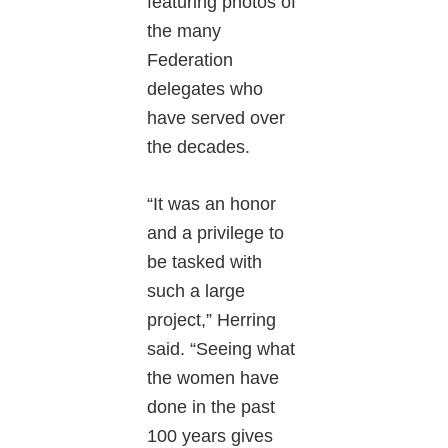
featuring photos of
the many
Federation
delegates who
have served over
the decades.
“It was an honor
and a privilege to
be tasked with
such a large
project,” Herring
said. “Seeing what
the women have
done in the past
100 years gives