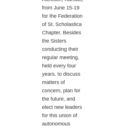
from June 15-19
for the Federation
of St. Scholastica
Chapter. Besides
the Sisters
conducting their
regular meeting,
held every four
years, to discuss
matters of
concern, plan for
the future, and
elect new leaders
for this union of
autonomous