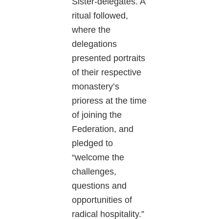
Sister-delegates. A
ritual followed,
where the
delegations
presented portraits
of their respective
monastery’s
prioress at the time
of joining the
Federation, and
pledged to
“welcome the
challenges,
questions and
opportunities of
radical hospitality.”