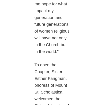
me hope for what
impact my
generation and
future generations
of women religious
will have not only
in the Church but
in the world.”
To open the
Chapter, Sister
Esther Fangman,
prioress of Mount
St. Scholastica,
welcomed the