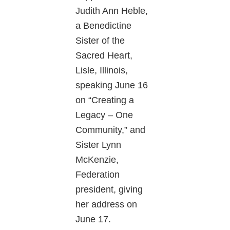
Judith Ann Heble,
a Benedictine
Sister of the
Sacred Heart,
Lisle, Illinois,
speaking June 16
on “Creating a
Legacy – One
Community,” and
Sister Lynn
McKenzie,
Federation
president, giving
her address on
June 17.