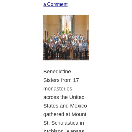
a Comment
Benedictine
Sisters from 17
monasteries
across the United
States and Mexico
gathered at Mount
St. Scholastica in
Atchison, Kansas,