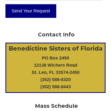
Contact Info
Benedictine Sisters of Florida
PO Box 2450
12138 Wichers Road
St. Leo, FL 33574-2450
(352) 588-8320
(352) 588-8443
Mass Schedule