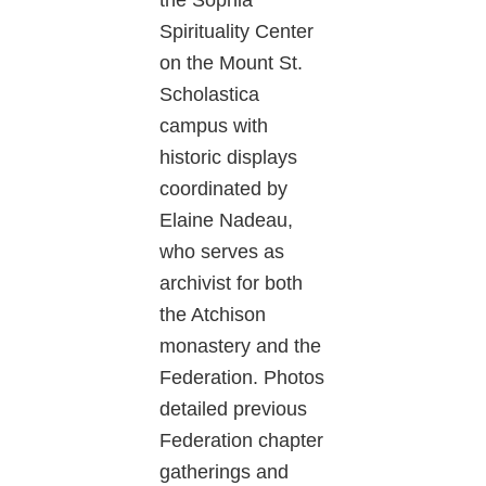
Spirituality Center
on the Mount St.
Scholastica
campus with
historic displays
coordinated by
Elaine Nadeau,
who serves as
archivist for both
the Atchison
monastery and the
Federation. Photos
detailed previous
Federation chapter
gatherings and