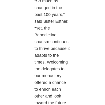
“So much as
changed in the
past 100 years,”
said Sister Esther.
“Yet, the
Benedictine
charism continues
to thrive because it
adapts to the
times. Welcoming
the delegates to
our monastery
offered a chance
to enrich each
other and look
toward the future