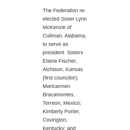
The Federation re-
elected Sister Lynn
McKenzie of
Cullman, Alabama,
to serve as
president. Sisters
Elaine Fischer,
Atchison, Kansas
(first councilor);
Maricarmen
Bracamontes,
Torreon, Mexico;
Kimberly Porter,
Covington,
Kentucky; and