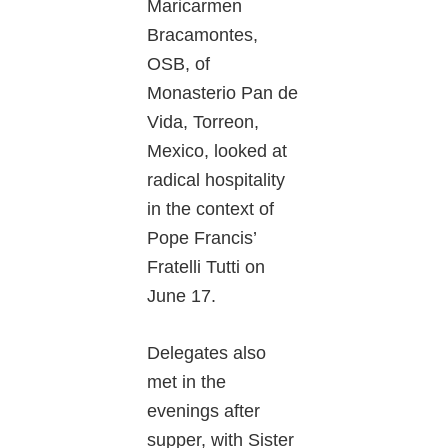
Maricarmen
Bracamontes,
OSB, of
Monasterio Pan de
Vida, Torreon,
Mexico, looked at
radical hospitality
in the context of
Pope Francis’
Fratelli Tutti on
June 17.
Delegates also
met in the
evenings after
supper, with Sister