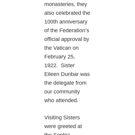
monasteries, they
also celebrated the
100th anniversary
of the Federation’s
official approval by
the Vatican on
February 25,
1922. Sister
Eileen Dunbar was
the delegate from
our community
who attended.
Visiting Sisters
were greeted at
the Sophia