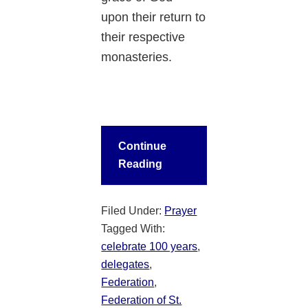
upon their return to
their respective
monasteries.
Continue
Reading
Filed Under:
Prayer
Tagged With:
celebrate 100 years
,
delegates
,
Federation
,
Federation of St.