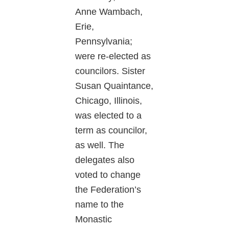
Anne Wambach,
Erie,
Pennsylvania;
were re-elected as
councilors. Sister
Susan Quaintance,
Chicago, Illinois,
was elected to a
term as councilor,
as well. The
delegates also
voted to change
the Federation’s
name to the
Monastic