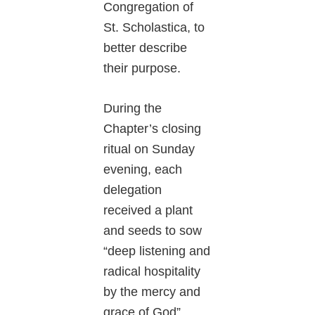
Congregation of
St. Scholastica, to
better describe
their purpose.
During the
Chapter’s closing
ritual on Sunday
evening, each
delegation
received a plant
and seeds to sow
“deep listening and
radical hospitality
by the mercy and
grace of God”