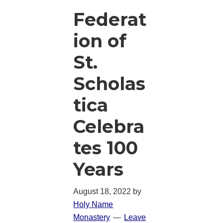
Federat
ion of
St.
Scholas
tica
Celebra
tes 100
Years
August 18, 2022
by
Holy Name
Monastery
Leave