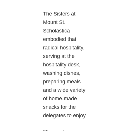
The Sisters at
Mount St.
Scholastica
embodied that
radical hospitality,
serving at the
hospitality desk,
washing dishes,
preparing meals
and a wide variety
of home-made
snacks for the
delegates to enjoy.