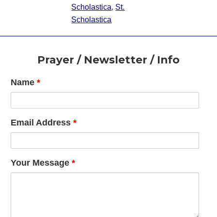
Scholastica
,
St.
Scholastica
Footer
Prayer / Newsletter / Info
Name
*
Email Address
*
Your Message
*