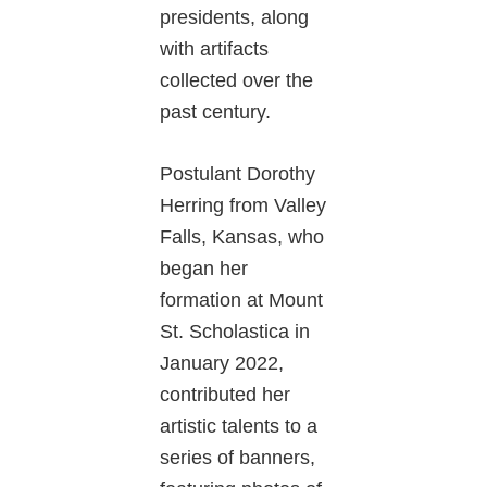
presidents, along
with artifacts
collected over the
past century.
Postulant Dorothy
Herring from Valley
Falls, Kansas, who
began her
formation at Mount
St. Scholastica in
January 2022,
contributed her
artistic talents to a
series of banners,