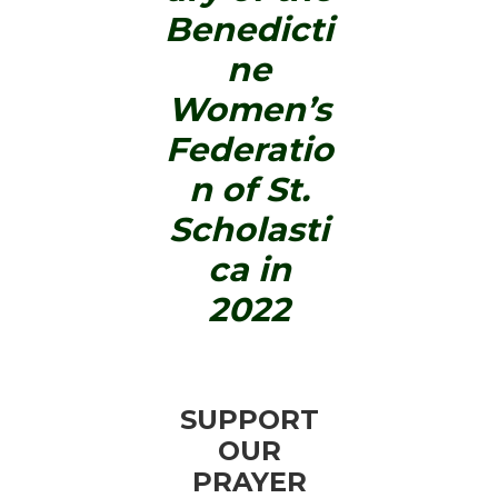
Benedicti
ne
Women’s
Federatio
n of St.
Scholasti
ca in
2022
SUPPORT
OUR
PRAYER