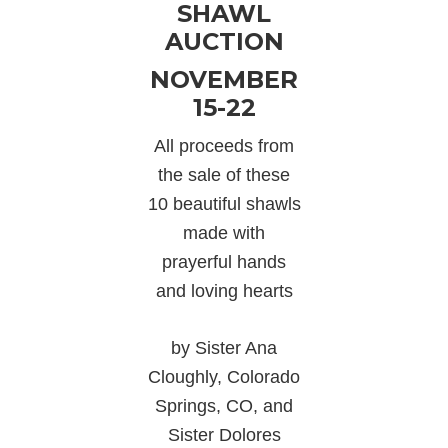
SHAWL
AUCTION
NOVEMBER
15-22
All proceeds from
the sale of these
10 beautiful shawls
made with
prayerful hands
and loving hearts
by Sister Ana
Cloughly, Colorado
Springs, CO, and
Sister Dolores