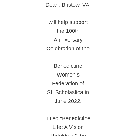
Dean, Bristow, VA,
will help support
the 100th
Anniversary
Celebration of the
Benedictine
Women’s
Federation of
St. Scholastica in
June 2022.
Titled “Benedictine
Life: A Vision
Unfolding,” the