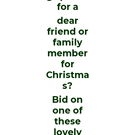
for a
dear
friend or
family
member
for
Christma
s?
Bid on
one of
these
lovely