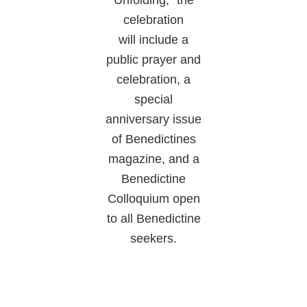
celebration
will include a
public prayer and
celebration, a
special
anniversary issue
of Benedictines
magazine, and a
Benedictine
Colloquium open
to all Benedictine
seekers.