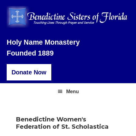
Skip
Skip
Skip
to
to
to
primary
main
footer
navigation
content
Holy Name Monastery
Founded 1889
Donate Now
Menu
Benedictine Women's
Federation of St. Scholastica