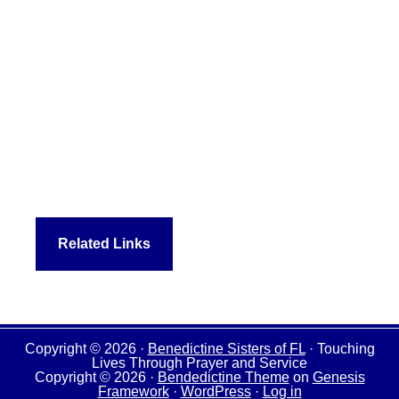
Related Links
Copyright © 2026 ·
Benedictine Sisters of FL
· Touching
Lives Through Prayer and Service
Copyright © 2026 ·
Bendedictine Theme
on
Genesis
Framework
·
WordPress
·
Log in