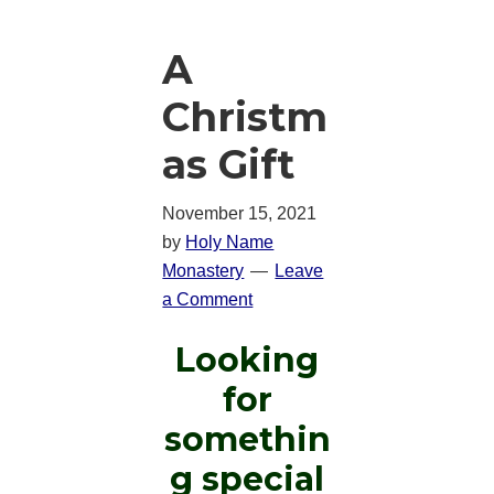
A
Christm
as Gift
November 15, 2021
by
Holy Name
Monastery
Leave
a Comment
Looking
for
somethin
g special