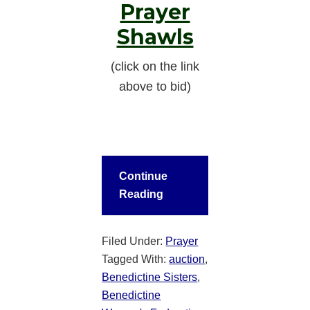
Prayer
Shawls
(click on the link
above to bid)
Continue
Reading
Filed Under:
Prayer
Tagged With:
auction
,
Benedictine Sisters
,
Benedictine