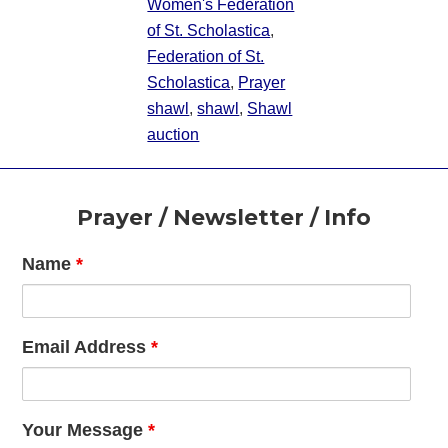
Women's Federation
of St. Scholastica
,
Federation of St.
Scholastica
,
Prayer
shawl
,
shawl
,
Shawl
auction
Footer
Prayer / Newsletter / Info
Name
*
Email Address
*
Your Message
*