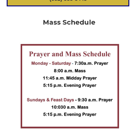
Mass Schedule