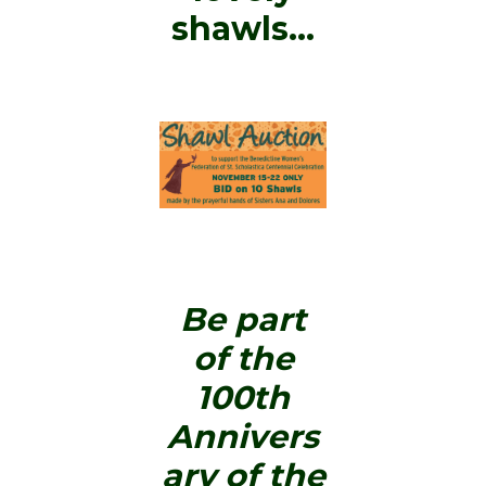
shawls…
Be part
of the
100th
Annivers
ary of the