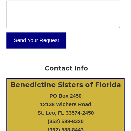
Contact Info
Benedictine Sisters of Florida
PO Box 2450
12138 Wichers Road
St. Leo, FL 33574-2450
(352) 588-8320
(352) 588-8443