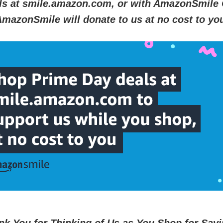
ls at smile.amazon.com, or with AmazonSmile 
mazonSmile will donate to us at no cost to yo
nk You for Thinking of Us
as You Shop for Savi