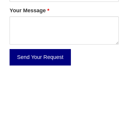
Your Message
*