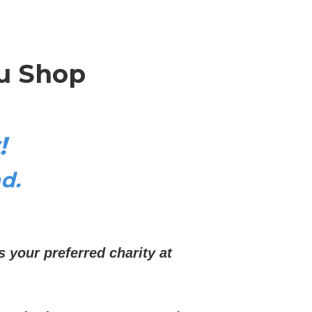
u Shop
!
d.
s your preferred charity at