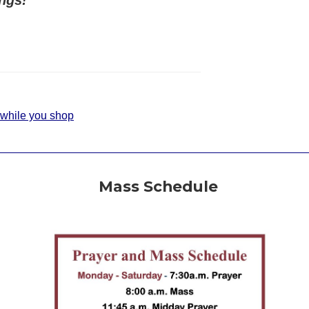
 while you shop
Mass Schedule