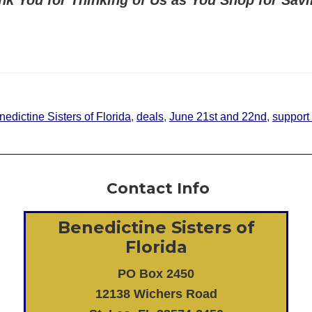
edictine Sisters of Florida
,
deals
,
June 21st and 22nd
,
support
Contact Info
Benedictine Sisters of
Florida
PO Box 2450
12138 Wichers Road