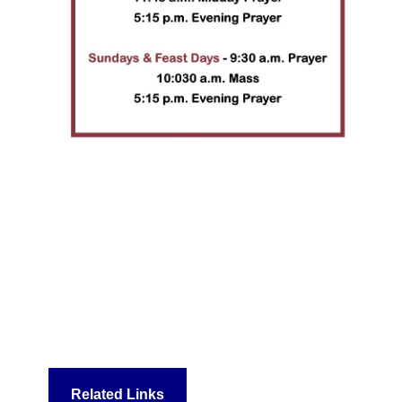
Related Links