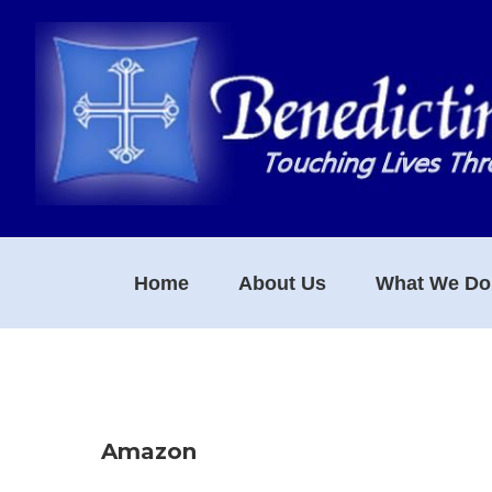
Skip
Skip
Skip
to
to
to
primary
main
footer
navigation
content
Home
About Us
What We Do
Amazon