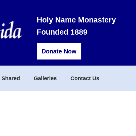
Holy Name Monastery
Founded 1889
Donate Now
s Shared
Galleries
Contact Us