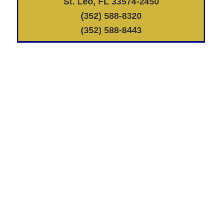
St. Leo, FL 33574-2450
(352) 588-8320
(352) 588-8443