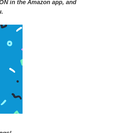
ON in the Amazon app, and
u.
ngs!