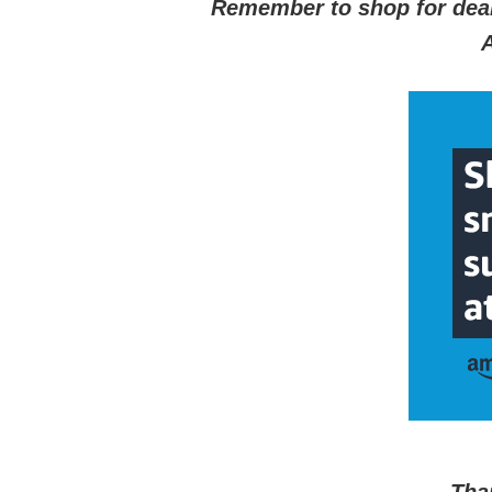
Remember to shop for dea
A
Tha