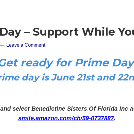
Day – Support While Yo
Leave a Comment
Get ready for Prime Day
rime day is June 21st and 22n
 and select
Benedictine Sisters Of Florida Inc a
smile.amazon.com/ch/59-0737887
.