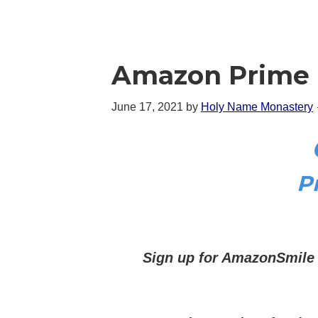
Amazon Prime 
June 17, 2021
by
Holy Name Monastery
P
Sign up for AmazonSmile