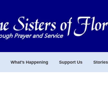
What’s Happening
Support Us
Storie