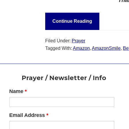
Continue Reading
Filed Under:
Prayer
Tagged With:
Amazon
,
AmazonSmile
,
Ben
Footer
Prayer / Newsletter / Info
Name
*
Email Address
*