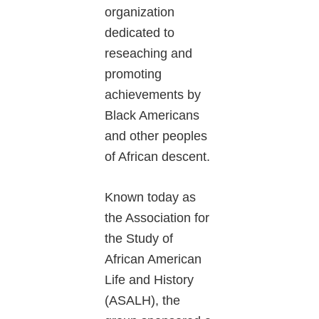
organization
dedicated to
reseaching and
promoting
achievements by
Black Americans
and other peoples
of African descent.
Known today as
the Association for
the Study of
African American
Life and History
(ASALH), the