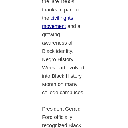
the late 1960s,
thanks in part to
the
civil rights
movement
and a
growing
awareness of
Black identity,
Negro History
Week had evolved
into Black History
Month on many
college campuses.
President Gerald
Ford officially
recognized Black