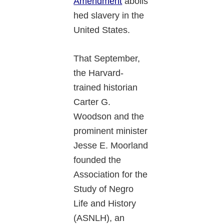
Amendment
abolis
hed slavery in the
United States.
That September,
the Harvard-
trained historian
Carter G.
Woodson and the
prominent minister
Jesse E. Moorland
founded the
Association for the
Study of Negro
Life and History
(ASNLH), an