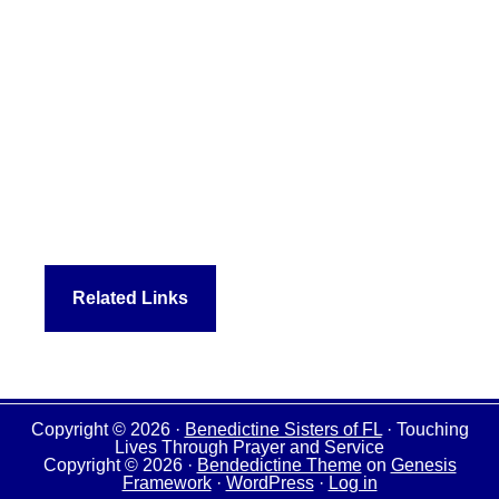
Related Links
Copyright © 2026 ·
Benedictine Sisters of FL
· Touching
Lives Through Prayer and Service
Copyright © 2026 ·
Bendedictine Theme
on
Genesis
Framework
·
WordPress
·
Log in