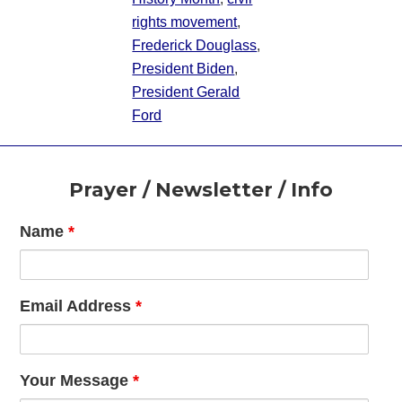
rights movement
,
Frederick Douglass
,
President Biden
,
President Gerald
Ford
Footer
Prayer / Newsletter / Info
Name
*
Email Address
*
Your Message
*