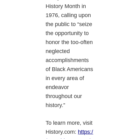
History Month in
1976, calling upon
the public to “seize
the opportunity to
honor the too-often
neglected
accomplishments
of Black Americans
in every area of
endeavor
throughout our
history.”
To learn more, visit
History.com:
https:/