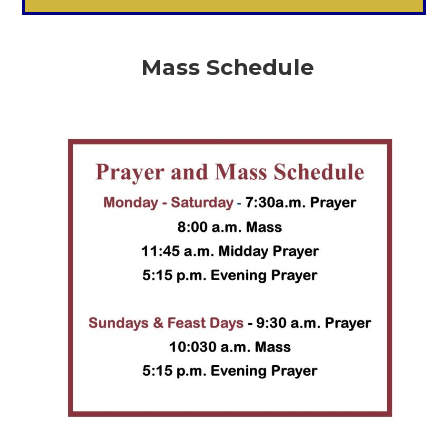
Mass Schedule