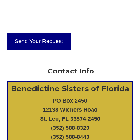
Contact Info
Benedictine Sisters of Florida
PO Box 2450
12138 Wichers Road
St. Leo, FL 33574-2450
(352) 588-8320
(352) 588-8443