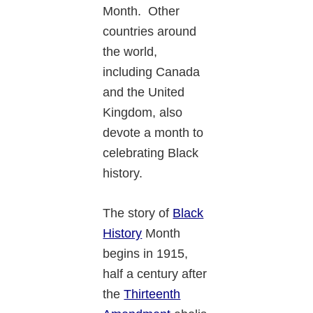
Month. Other
countries around
the world,
including Canada
and the United
Kingdom, also
devote a month to
celebrating Black
history.
The story of
Black
History
Month
begins in 1915,
half a century after
the
Thirteenth