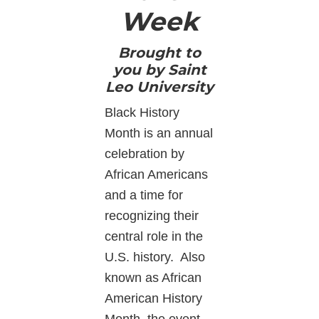
Week
Brought to
you by Saint
Leo University
Black History
Month is an annual
celebration by
African Americans
and a time for
recognizing their
central role in the
U.S. history. Also
known as African
American History
Month, the event