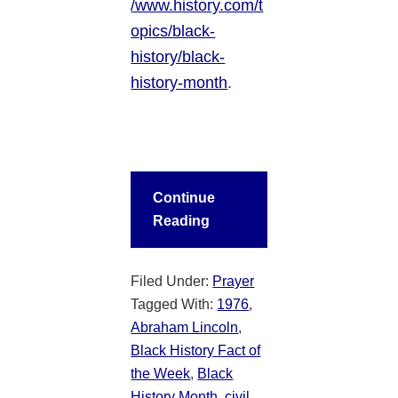
/www.history.com/t
opics/black-
history/black-
history-month
.
Continue
Reading
Filed Under:
Prayer
Tagged With:
1976
,
Abraham Lincoln
,
Black History Fact of
the Week
,
Black
History Month
,
civil