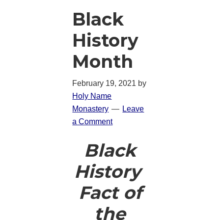
Black
History
Month
February 19, 2021
by
Holy Name
Monastery
Leave
a Comment
Black
History
Fact of
the