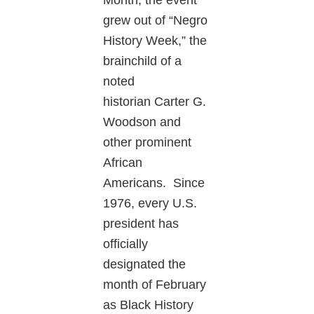
grew out of “Negro
History Week,” the
brainchild of a
noted
historian Carter G.
Woodson and
other prominent
African
Americans. Since
1976, every U.S.
president has
officially
designated the
month of February
as Black History