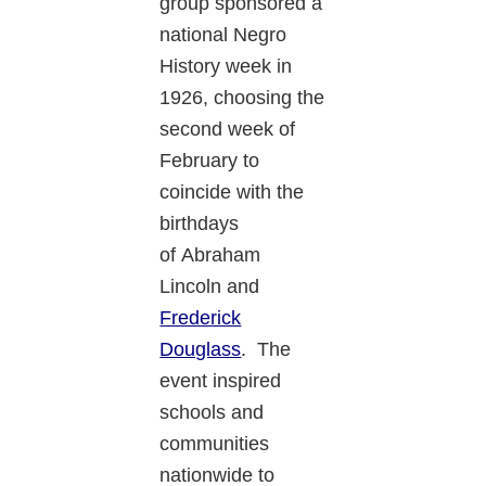
group sponsored a
national Negro
History week in
1926, choosing the
second week of
February to
coincide with the
birthdays
of Abraham
Lincoln and
Frederick
Douglass
. The
event inspired
schools and
communities
nationwide to