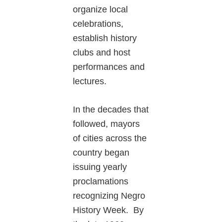
organize local
celebrations,
establish history
clubs and host
performances and
lectures.
In the decades that
followed, mayors
of cities across the
country began
issuing yearly
proclamations
recognizing Negro
History Week. By