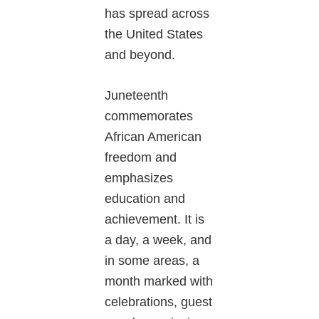
has spread across
the United States
and beyond.
Juneteenth
commemorates
African American
freedom and
emphasizes
education and
achievement. It is
a day, a week, and
in some areas, a
month marked with
celebrations, guest