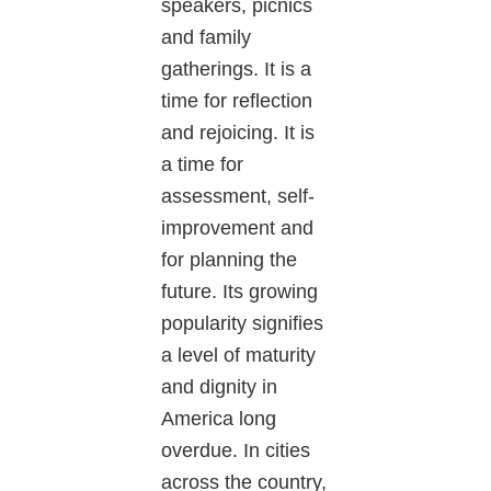
speakers, picnics
and family
gatherings. It is a
time for reflection
and rejoicing. It is
a time for
assessment, self-
improvement and
for planning the
future. Its growing
popularity signifies
a level of maturity
and dignity in
America long
overdue. In cities
across the country,