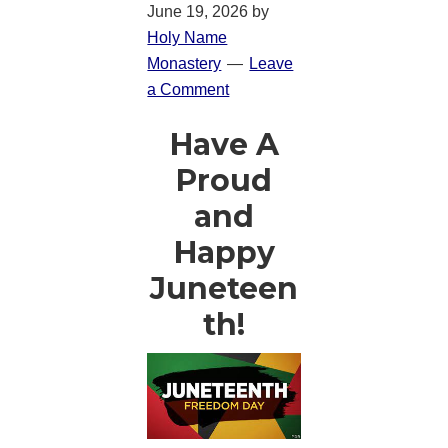
June 19, 2026
by
Holy Name
Monastery
Leave
a Comment
Have A
Proud
and
Happy
Juneteen
th!