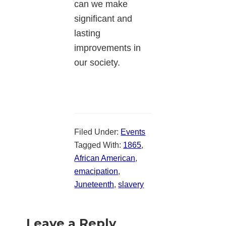
can we make
significant and
lasting
improvements in
our society.
Filed Under:
Events
Tagged With:
1865
,
African American
,
emacipation
,
Juneteenth
,
slavery
Reader
Leave a Reply