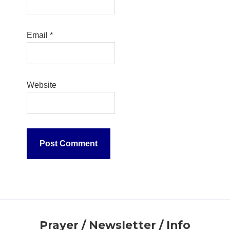
Email
*
Website
Footer
Prayer / Newsletter / Info