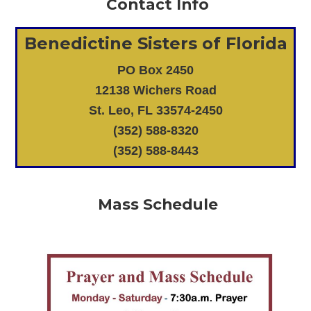
Contact Info
Benedictine Sisters of Florida
PO Box 2450
12138 Wichers Road
St. Leo, FL 33574-2450
(352) 588-8320
(352) 588-8443
Mass Schedule