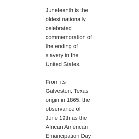
Juneteenth is the
oldest nationally
celebrated
commemoration of
the ending of
slavery in the
United States.
From its
Galveston, Texas
origin in 1865, the
observance of
June 19th as the
African American
Emancipation Day