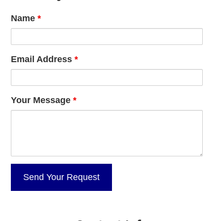
Name
*
Email Address
*
Your Message
*