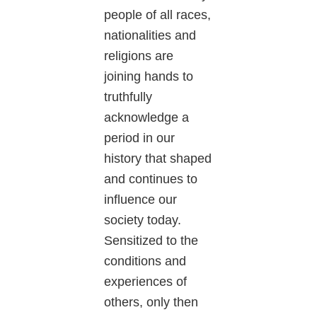
people of all races,
nationalities and
religions are
joining hands to
truthfully
acknowledge a
period in our
history that shaped
and continues to
influence our
society today.
Sensitized to the
conditions and
experiences of
others, only then