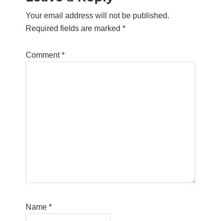
Interactions
Your email address will not be published.
Required fields are marked
*
Comment
*
Name
*