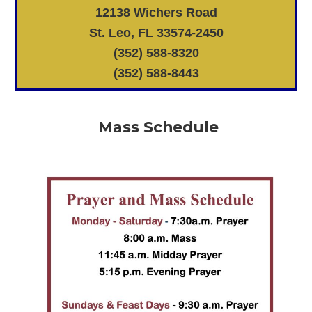
12138 Wichers Road
St. Leo, FL 33574-2450
(352) 588-8320
(352) 588-8443
Mass Schedule