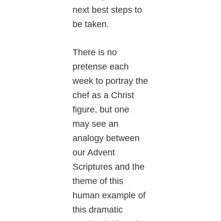
next best steps to
be taken.
There is no
pretense each
week to portray the
chef as a Christ
figure, but one
may see an
analogy between
our Advent
Scriptures and the
theme of this
human example of
this dramatic