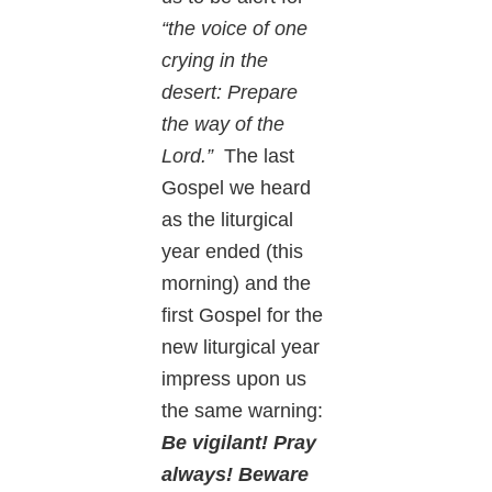
“the voice of one
crying in the
desert: Prepare
the way of the
Lord.”
The last
Gospel we heard
as the liturgical
year ended (this
morning) and the
first Gospel for the
new liturgical year
impress upon us
the same warning:
Be vigilant! Pray
always! Beware