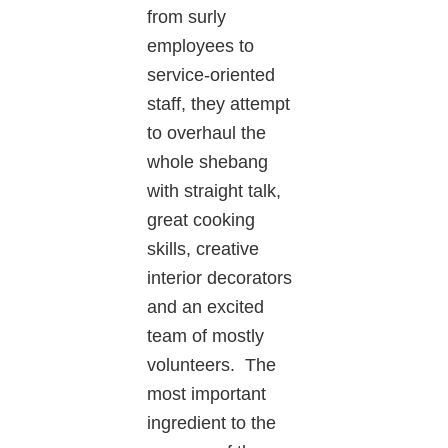
from surly
employees to
service-oriented
staff, they attempt
to overhaul the
whole shebang
with straight talk,
great cooking
skills, creative
interior decorators
and an excited
team of mostly
volunteers. The
most important
ingredient to the