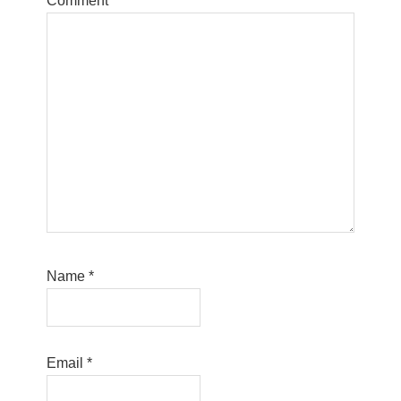
Comment
*
Name
*
Email
*