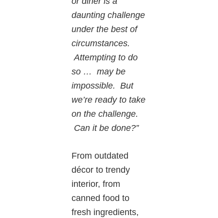
or diner is a
daunting challenge
under the best of
circumstances.
Attempting to do
so … may be
impossible. But
we’re ready to take
on the challenge.
Can it be done?”
From outdated
décor to trendy
interior, from
canned food to
fresh ingredients,