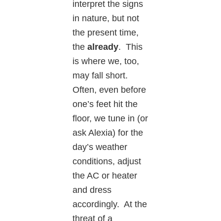
interpret the signs
in nature, but not
the present time,
the
already
. This
is where we, too,
may fall short.
Often, even before
one’s feet hit the
floor, we tune in (or
ask Alexia) for the
day’s weather
conditions, adjust
the AC or heater
and dress
accordingly. At the
threat of a