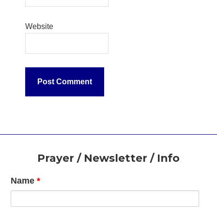
Website
Footer
Prayer / Newsletter / Info
Name
*