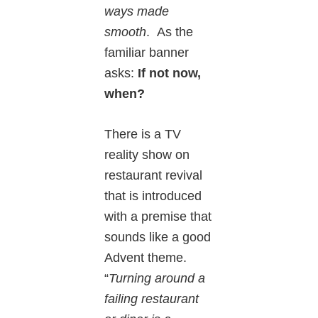
ways made
smooth
. As the
familiar banner
asks:
If not now,
when?
There is a TV
reality show on
restaurant revival
that is introduced
with a premise that
sounds like a good
Advent theme.
“
Turning around a
failing restaurant