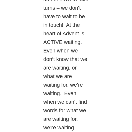
turns – we don’t
have to wait to be
in touch! At the
heart of Advent is
ACTIVE waiting.
Even when we
don’t know that we
are waiting, or
what we are
waiting for, we’re
waiting. Even
when we can’t find
words for what we
are waiting for,
we’re waiting.