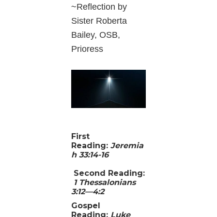
~Reflection by
Sister Roberta
Bailey, OSB,
Prioress
First
Reading:
Jeremia
h 33:14-16
Second Reading
:
1 Thessalonians
3:12—4:2
Gospel
Reading
:
Luke