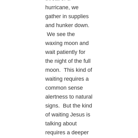
hurricane, we
gather in supplies
and hunker down.
We see the
waxing moon and
wait patiently for
the night of the full
moon. This kind of
waiting requires a
common sense
alertness to natural
signs. But the kind
of waiting Jesus is
talking about
requires a deeper