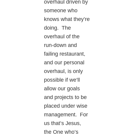
overhaul driven by
someone who
knows what they’re
doing. The
overhaul of the
run-down and
failing restaurant,
and our personal
overhaul, is only
possible if we’ll
allow our goals
and projects to be
placed under wise
management. For
us that’s Jesus,
the One who’s