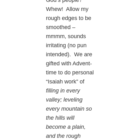
Whew! Allow my
rough edges to be
smoothed –
mmmm, sounds
irritating (no pun
intended). We are
gifted with Advent-
time to do personal
“Isaiah work” of
filling in every
valley; leveling
every mountain so
the hills will
become a plain,
and the rough