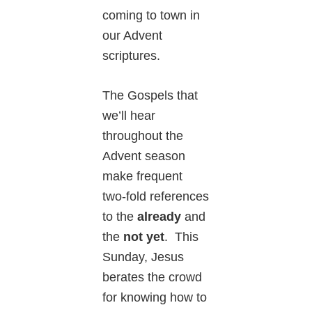
coming to town in
our Advent
scriptures.
The Gospels that
we’ll hear
throughout the
Advent season
make frequent
two-fold references
to the
already
and
the
not yet
. This
Sunday, Jesus
berates the crowd
for knowing how to