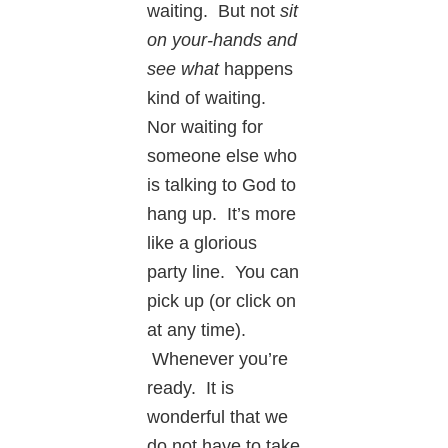
waiting. But not
sit
on your-hands and
see what
happens
kind of waiting.
Nor waiting for
someone else who
is talking to God to
hang up. It’s more
like a glorious
party line. You can
pick up (or click on
at any time).
Whenever you’re
ready. It is
wonderful that we
do not have to take