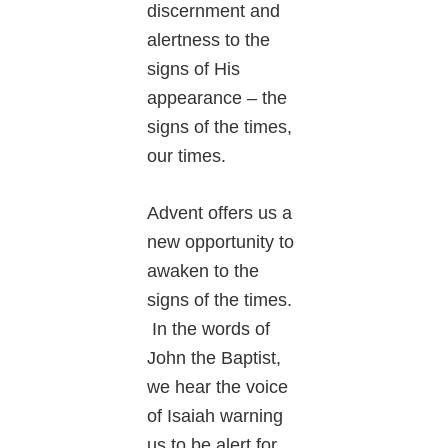
discernment and
alertness to the
signs of His
appearance – the
signs of the times,
our times.
Advent offers us a
new opportunity to
awaken to the
signs of the times.
In the words of
John the Baptist,
we hear the voice
of Isaiah warning
us to be alert for