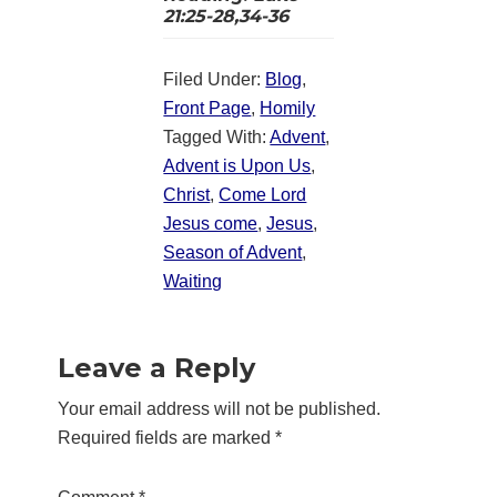
21:25-28,34-36
Filed Under:
Blog
,
Front Page
,
Homily
Tagged With:
Advent
,
Advent is Upon Us
,
Christ
,
Come Lord
Jesus come
,
Jesus
,
Season of Advent
,
Waiting
Reader
Leave a Reply
Interactions
Your email address will not be published.
Required fields are marked
*