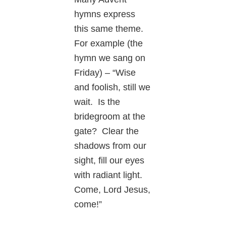
hymns express
this same theme.
For example (the
hymn we sang on
Friday) – “Wise
and foolish, still we
wait. Is the
bridegroom at the
gate? Clear the
shadows from our
sight, fill our eyes
with radiant light.
Come, Lord Jesus,
come!”