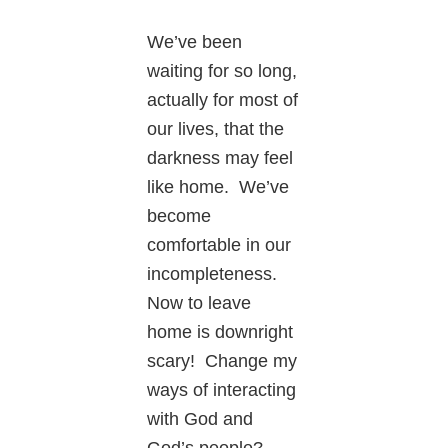
We’ve been
waiting for so long,
actually for most of
our lives, that the
darkness may feel
like home. We’ve
become
comfortable in our
incompleteness.
Now to leave
home is downright
scary! Change my
ways of interacting
with God and
God’s people?