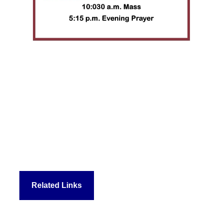
Related Links