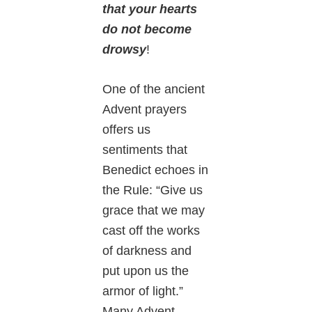
that your hearts
do not become
drowsy
!
One of the ancient
Advent prayers
offers us
sentiments that
Benedict echoes in
the Rule: “Give us
grace that we may
cast off the works
of darkness and
put upon us the
armor of light.”
Many Advent