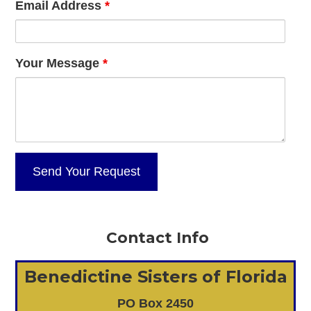
Email Address
*
Your Message
*
Contact Info
Benedictine Sisters of Florida
PO Box 2450