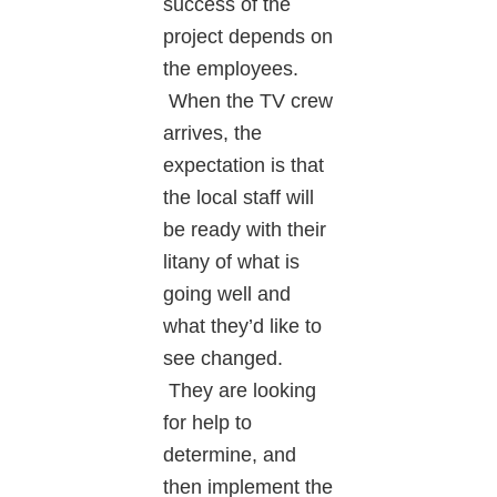
success of the
project depends on
the employees.
When the TV crew
arrives, the
expectation is that
the local staff will
be ready with their
litany of what is
going well and
what they’d like to
see changed.
They are looking
for help to
determine, and
then implement the