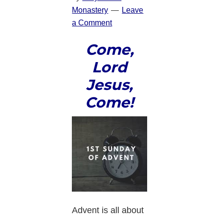
Monastery
Leave
a Comment
Come,
Lord
Jesus,
Come!
Advent is all about