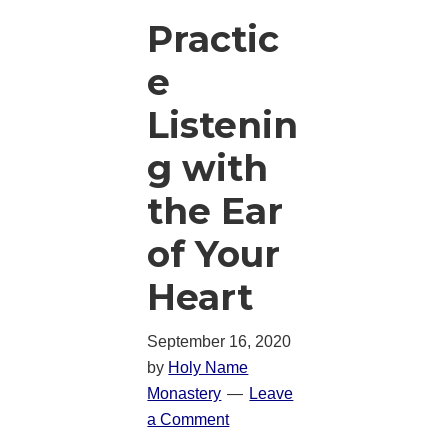
Practic
e
Listenin
g with
the Ear
of Your
Heart
September 16, 2020
by
Holy Name
Monastery
Leave
a Comment