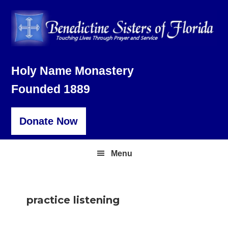
Skip
Skip
Skip
to
to
to
primary
main
footer
navigation
content
Holy Name Monastery
Founded 1889
Donate Now
Menu
practice listening