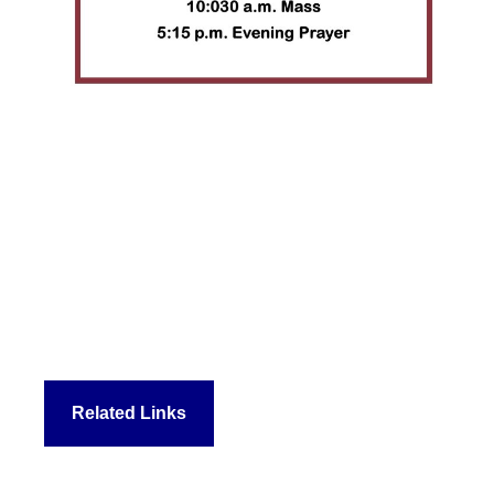
Related Links