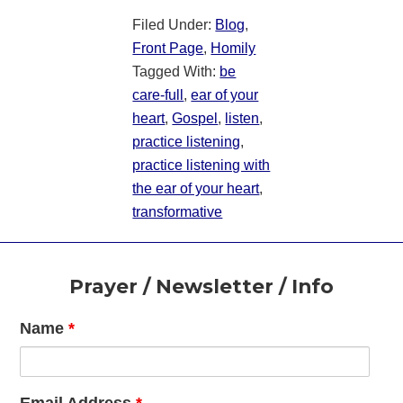
Filed Under:
Blog
,
Front Page
,
Homily
Tagged With:
be
care-full
,
ear of your
heart
,
Gospel
,
listen
,
practice listening
,
practice listening with
the ear of your heart
,
transformative
Footer
Prayer / Newsletter / Info
Name
*
Email Address
*