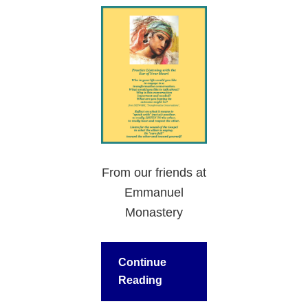
From our friends at
Emmanuel
Monastery
Continue
Reading