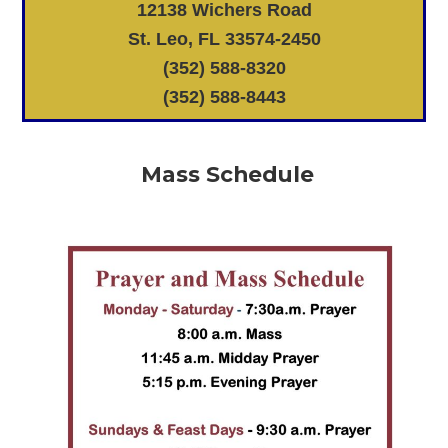
12138 Wichers Road
St. Leo, FL 33574-2450
(352) 588-8320
(352) 588-8443
Mass Schedule