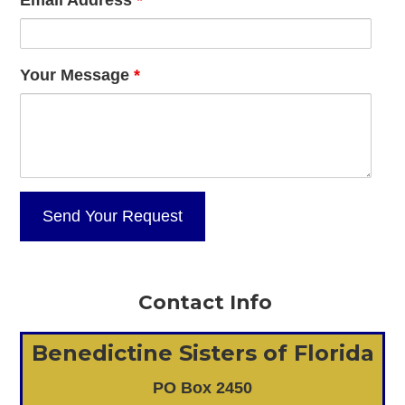
Your Message
*
Contact Info
Benedictine Sisters of Florida
PO Box 2450