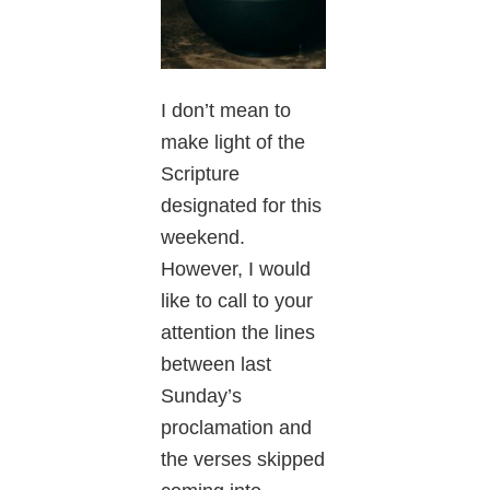
I don’t mean to
make light of the
Scripture
designated for this
weekend.
However, I would
like to call to your
attention the lines
between last
Sunday’s
proclamation and
the verses skipped