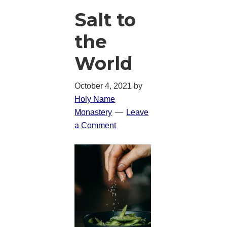
Salt to
the
World
October 4, 2021
by
Holy Name
Monastery
Leave
a Comment