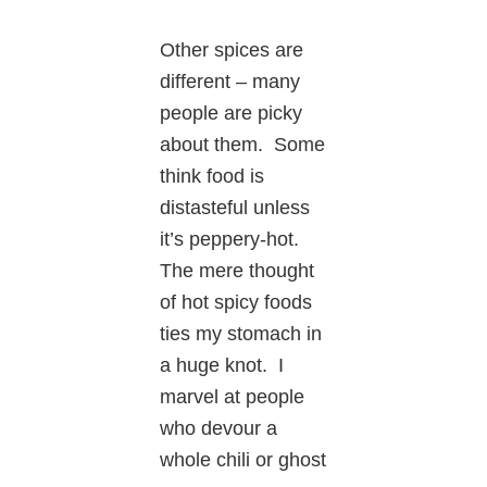
Other spices are
different – many
people are picky
about them. Some
think food is
distasteful unless
it’s peppery-hot.
The mere thought
of hot spicy foods
ties my stomach in
a huge knot. I
marvel at people
who devour a
whole chili or ghost