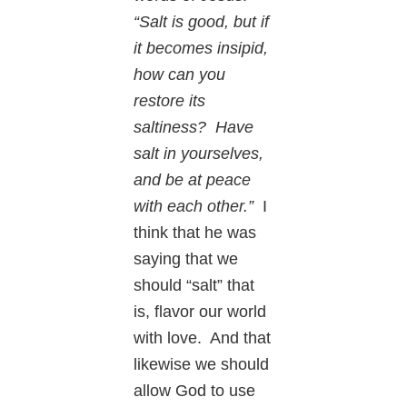
“Salt is good, but if
it becomes insipid,
how can you
restore its
saltiness? Have
salt in yourselves,
and be at peace
with each other.”
I
think that he was
saying that we
should “salt” that
is, flavor our world
with love. And that
likewise we should
allow God to use