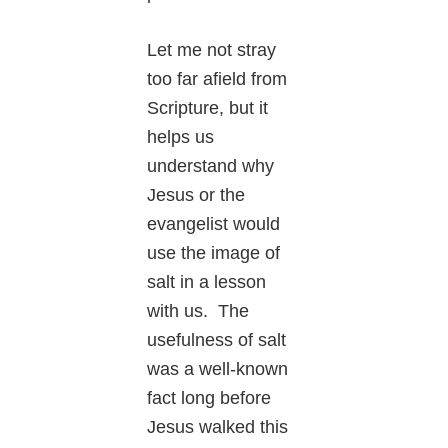
Let me not stray
too far afield from
Scripture, but it
helps us
understand why
Jesus or the
evangelist would
use the image of
salt in a lesson
with us. The
usefulness of salt
was a well-known
fact long before
Jesus walked this