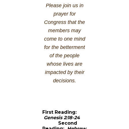
Please join us in
prayer for
Congress that the
members may
come to one mind
for the betterment
of the people
whose lives are
impacted by their
decisions.
First Reading:
Genesis 2:18-24
Second
Reading:
Hebrew