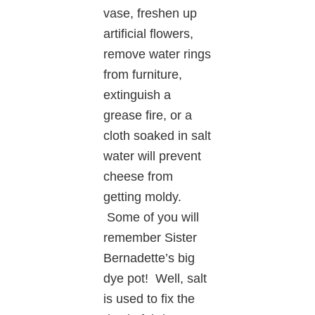
vase, freshen up
artificial flowers,
remove water rings
from furniture,
extinguish a
grease fire, or a
cloth soaked in salt
water will prevent
cheese from
getting moldy.
Some of you will
remember Sister
Bernadette’s big
dye pot! Well, salt
is used to fix the