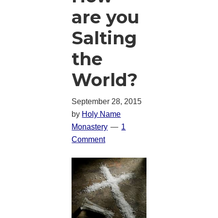
are you
Salting
the
World?
September 28, 2015
by
Holy Name
Monastery
1
Comment