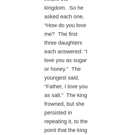
kingdom. So he
asked each one,
“How do you love
me? The first
three daughters
each answered: “I
love you as sugar
or honey.” The
youngest said,
“Father, I love you
as salt.” The king
frowned, but she
persisted in
repeating it, to the
point that the king