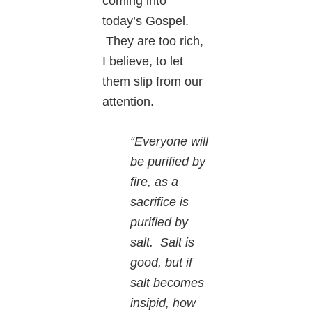
coming into
today’s Gospel.
They are too rich,
I believe, to let
them slip from our
attention.
“Everyone will
be purified by
fire, as a
sacrifice is
purified by
salt.
Salt is
good, but if
salt becomes
insipid, how