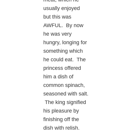
usually enjoyed
but this was
AWFUL. By now
he was very
hungry, longing for
something which
he could eat. The
princess offered
him a dish of
common spinach,
seasoned with salt.
The king signified
his pleasure by
finishing off the
dish with relish.