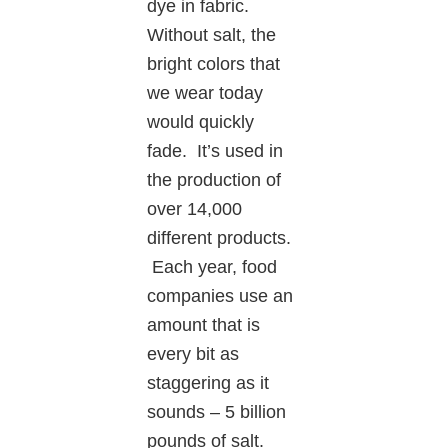
dye in fabric.
Without salt, the
bright colors that
we wear today
would quickly
fade. It’s used in
the production of
over 14,000
different products.
Each year, food
companies use an
amount that is
every bit as
staggering as it
sounds – 5 billion
pounds of salt.