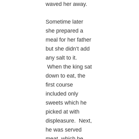
waved her away.
Sometime later
she prepared a
meal for her father
but she didn’t add
any salt to it.
When the king sat
down to eat, the
first course
included only
sweets which he
picked at with
displeasure. Next,
he was served
meat, which he