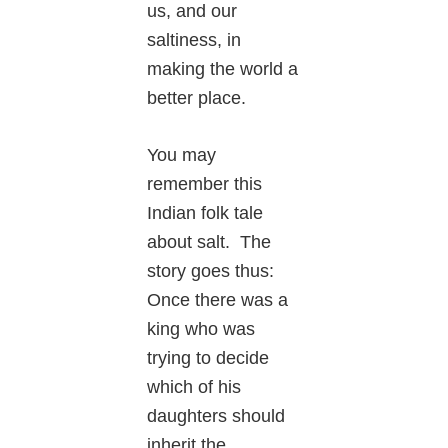
us, and our
saltiness, in
making the world a
better place.
You may
remember this
Indian folk tale
about salt. The
story goes thus:
Once there was a
king who was
trying to decide
which of his
daughters should
inherit the