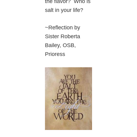
the flavor? Who is
salt in your life?
~Reflection by
Sister Roberta
Bailey, OSB,
Prioress