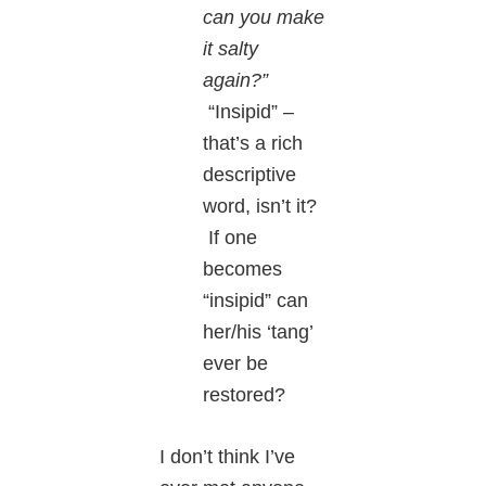
can you make
it salty
again?”
“Insipid” –
that’s a rich
descriptive
word, isn’t it?
If one
becomes
“insipid” can
her/his ‘tang’
ever be
restored?
I don’t think I’ve