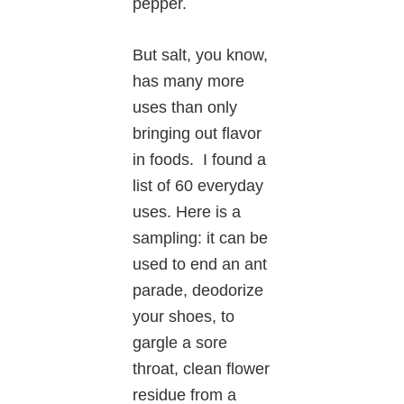
pepper.
But salt, you know,
has many more
uses than only
bringing out flavor
in foods. I found a
list of 60 everyday
uses. Here is a
sampling: it can be
used to end an ant
parade, deodorize
your shoes, to
gargle a sore
throat, clean flower
residue from a