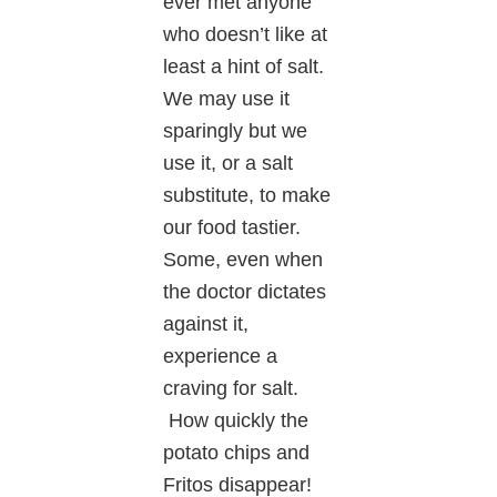
ever met anyone
who doesn’t like at
least a hint of salt.
We may use it
sparingly but we
use it, or a salt
substitute, to make
our food tastier.
Some, even when
the doctor dictates
against it,
experience a
craving for salt.
How quickly the
potato chips and
Fritos disappear!