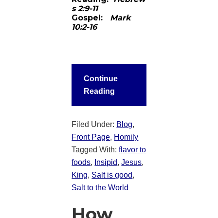
s 2:9-11
Gospel:
Mark
10:2-16
Continue
Reading
Filed Under:
Blog
,
Front Page
,
Homily
Tagged With:
flavor to
foods
,
Insipid
,
Jesus
,
King
,
Salt is good
,
Salt to the World
How