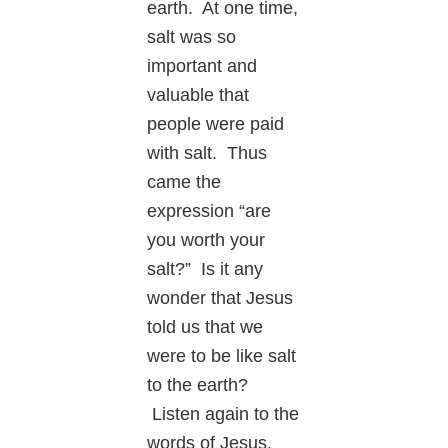
earth. At one time,
salt was so
important and
valuable that
people were paid
with salt. Thus
came the
expression “are
you worth your
salt?” Is it any
wonder that Jesus
told us that we
were to be like salt
to the earth?
Listen again to the
words of Jesus.