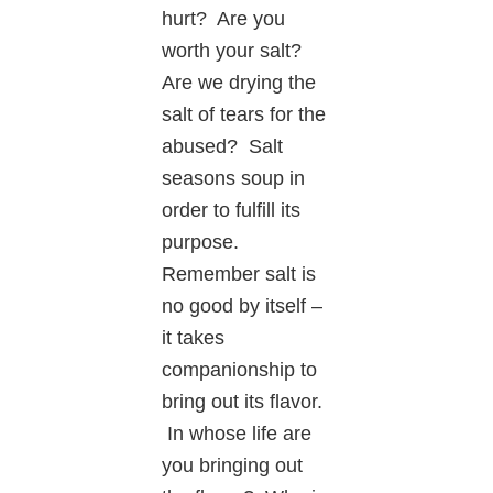
hurt? Are you
worth your salt?
Are we drying the
salt of tears for the
abused? Salt
seasons soup in
order to fulfill its
purpose.
Remember salt is
no good by itself –
it takes
companionship to
bring out its flavor.
In whose life are
you bringing out