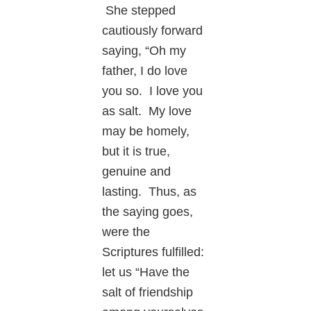
She stepped
cautiously forward
saying, “Oh my
father, I do love
you so. I love you
as salt. My love
may be homely,
but it is true,
genuine and
lasting. Thus, as
the saying goes,
were the
Scriptures fulfilled:
let us “Have the
salt of friendship