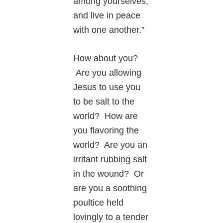
among yourselves,
and live in peace
with one another.”
How about you?
Are you allowing
Jesus to use you
to be salt to the
world? How are
you flavoring the
world? Are you an
irritant rubbing salt
in the wound? Or
are you a soothing
poultice held
lovingly to a tender