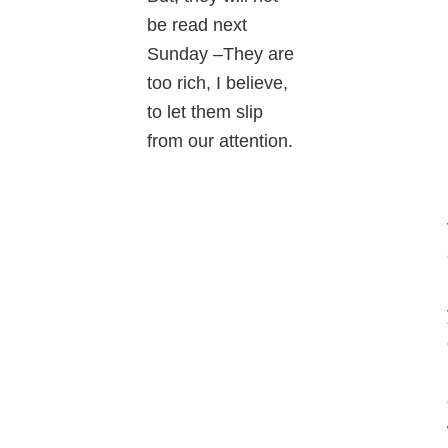
be read next
Sunday –They are
too rich, I believe,
to let them slip
from our attention.