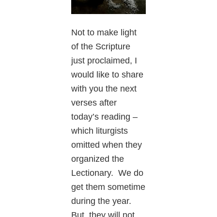
Not to make light
of the Scripture
just proclaimed, I
would like to share
with you the next
verses after
today’s reading –
which liturgists
omitted when they
organized the
Lectionary. We do
get them sometime
during the year.
But, they will not