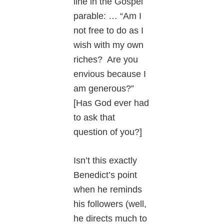
line in the Gospel
parable: … “Am I
not free to do as I
wish with my own
riches? Are you
envious because I
am generous?”
[Has God ever had
to ask that
question of you?]
Isn’t this exactly
Benedict’s point
when he reminds
his followers (well,
he directs much to