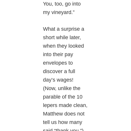
You, too, go into
my vineyard.”
What a surprise a
short while later,
when they looked
into their pay
envelopes to
discover a full
day’s wages!
(Now, unlike the
parable of the 10
lepers made clean,
Matthew does not
tell us how many
said “thank you.”)