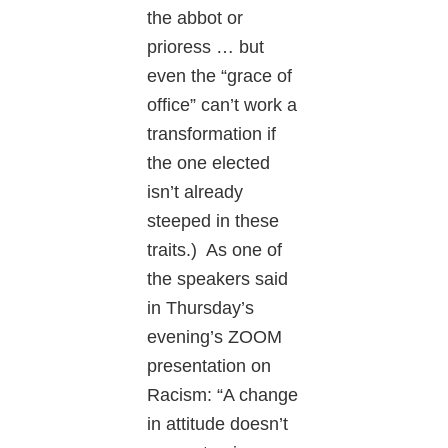
the abbot or
prioress … but
even the “grace of
office” can’t work a
transformation if
the one elected
isn’t already
steeped in these
traits.) As one of
the speakers said
in Thursday’s
evening’s ZOOM
presentation on
Racism: “A change
in attitude doesn’t