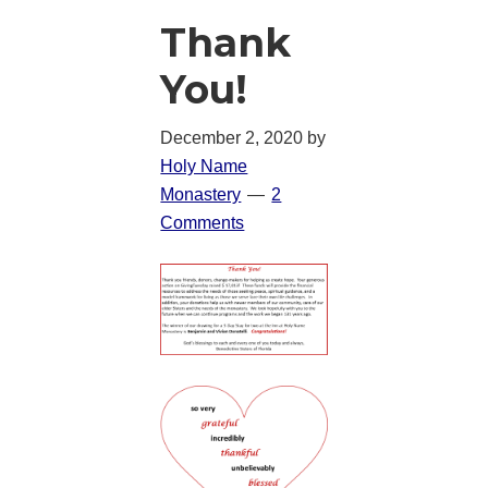
Thank
You!
December 2, 2020
by
Holy Name
Monastery
2
Comments