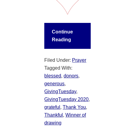
Continue
Reading
Filed Under:
Prayer
Tagged With:
blessed
,
donors
,
generous
,
GivingTuesday
,
GivingTuesday 2020
,
grateful
,
Thank You
,
Thankful
,
Winner of
drawing