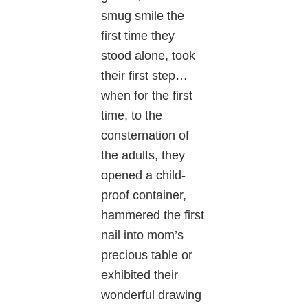
smug smile the
first time they
stood alone, took
their first step…
when for the first
time, to the
consternation of
the adults, they
opened a child-
proof container,
hammered the first
nail into mom’s
precious table or
exhibited their
wonderful drawing