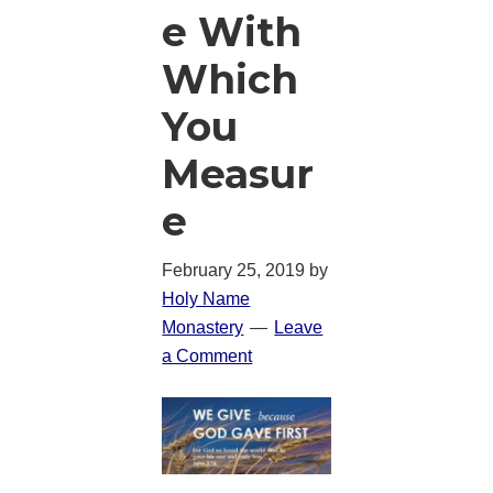
e With
Which
You
Measur
e
February 25, 2019
by
Holy Name
Monastery
Leave
a Comment