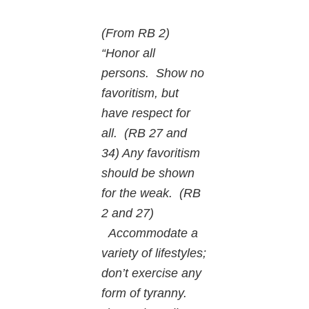
(From RB 2)
“Honor all
persons. Show no
favoritism, but
have respect for
all. (RB 27 and
34) Any favoritism
should be shown
for the weak. (RB
2 and 27)
Accommodate a
variety of lifestyles;
don’t exercise any
form of tyranny.