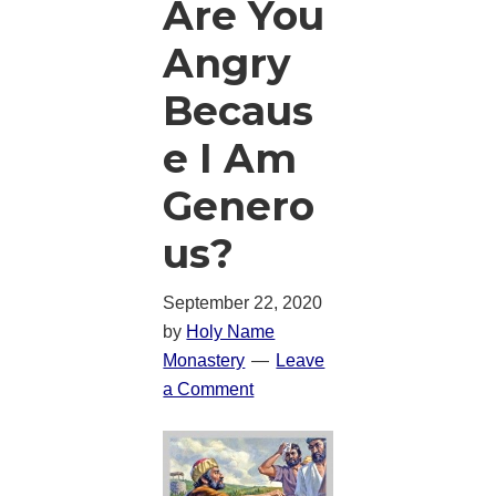
Are You
Angry
Becaus
e I Am
Genero
us?
September 22, 2020
by
Holy Name
Monastery
Leave
a Comment