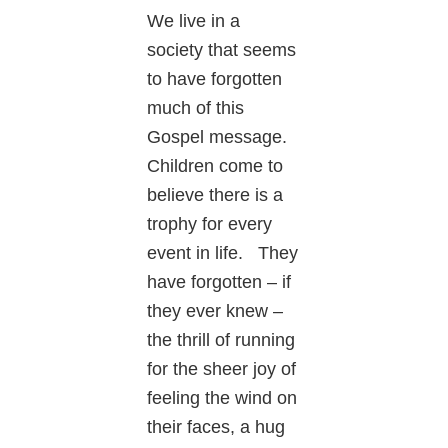
We live in a
society that seems
to have forgotten
much of this
Gospel message.
Children come to
believe there is a
trophy for every
event in life. They
have forgotten – if
they ever knew –
the thrill of running
for the sheer joy of
feeling the wind on
their faces, a hug