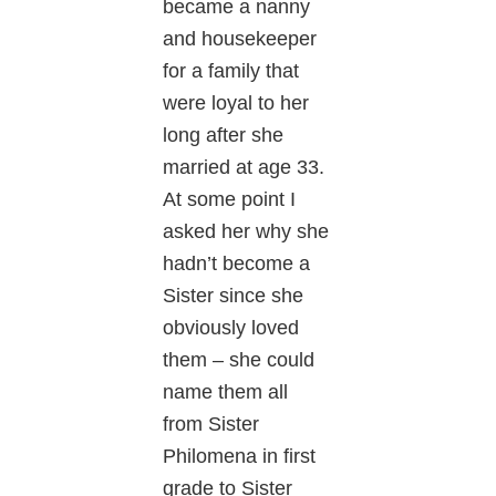
became a nanny
and housekeeper
for a family that
were loyal to her
long after she
married at age 33.
At some point I
asked her why she
hadn’t become a
Sister since she
obviously loved
them – she could
name them all
from Sister
Philomena in first
grade to Sister