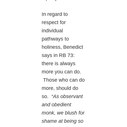
In regard to
respect for
individual
pathways to
holiness, Benedict
says in RB 73:
there is always
more you can do.
Those who can do
more, should do
so.
“As observant
and obedient
monk, we blush for
shame at being so