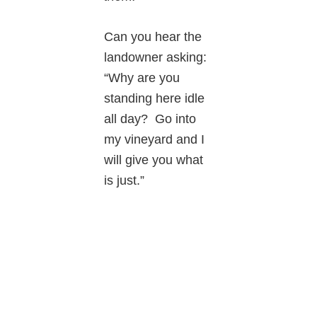
Can you hear the
landowner asking:
“Why are you
standing here idle
all day? Go into
my vineyard and I
will give you what
is just.”