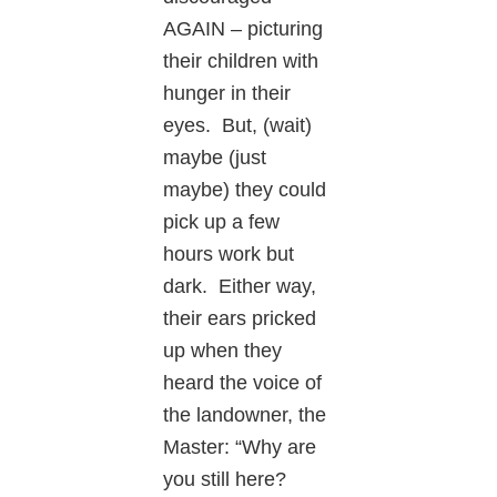
AGAIN – picturing
their children with
hunger in their
eyes. But, (wait)
maybe (just
maybe) they could
pick up a few
hours work but
dark. Either way,
their ears pricked
up when they
heard the voice of
the landowner, the
Master: “Why are
you still here?