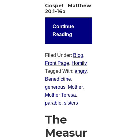
Gospel Matthew
20:1-16a
Continue
Reading
Filed Under:
Blog
,
Front Page
,
Homily
Tagged With:
angry
,
Benedictine
,
generous
,
Mother
,
Mother Teresa
,
parable
,
sisters
The
Measur