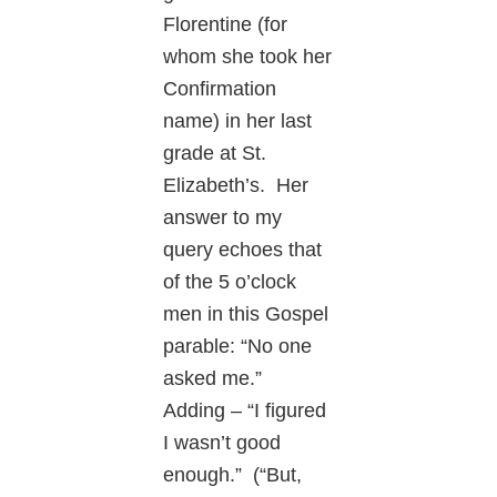
Florentine (for
whom she took her
Confirmation
name) in her last
grade at St.
Elizabeth’s. Her
answer to my
query echoes that
of the 5 o’clock
men in this Gospel
parable: “No one
asked me.”
Adding – “I figured
I wasn’t good
enough.” (“But,