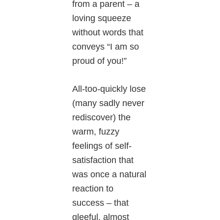
from a parent – a
loving squeeze
without words that
conveys “I am so
proud of you!”
All-too-quickly lose
(many sadly never
rediscover) the
warm, fuzzy
feelings of self-
satisfaction that
was once a natural
reaction to
success – that
gleeful, almost