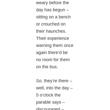
weary before the
day has begun –
sitting on a bench
or crouched on
their haunches.
Their experience
warning them once
again there’d be
no room for them
on the bus.
So, they’re there –
well, into the day –
5 o’clock the
parable says –
discouraged –