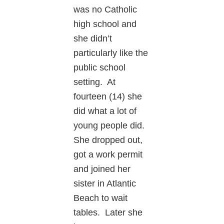
was no Catholic
high school and
she didn’t
particularly like the
public school
setting. At
fourteen (14) she
did what a lot of
young people did.
She dropped out,
got a work permit
and joined her
sister in Atlantic
Beach to wait
tables. Later she