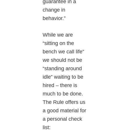
guarantee in a
change in
behavior.”
While we are
“sitting on the
bench we call life”
we should not be
“standing around
idle” waiting to be
hired – there is
much to be done.
The Rule offers us
a good material for
a personal check
list: