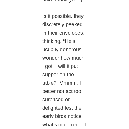
Is it possible, they
discretely peeked
in their envelopes,
thinking, “He’s
usually generous –
wonder how much
I got – will it put
supper on the
table? Mmmm, I
better not act too
surprised or
delighted lest the
early birds notice
what’s occurred. I