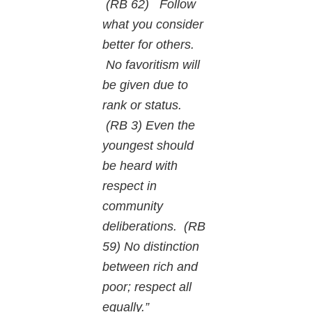
(RB 62) Follow
what you consider
better for others.
No favoritism will
be given due to
rank or status.
(RB 3) Even the
youngest should
be heard with
respect in
community
deliberations. (RB
59) No distinction
between rich and
poor; respect all
equally.”