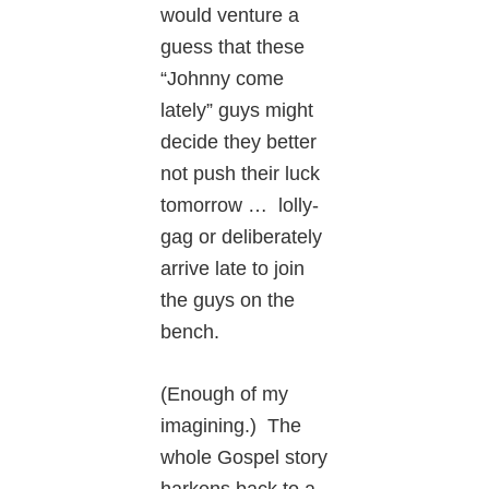
would venture a
guess that these
“Johnny come
lately” guys might
decide they better
not push their luck
tomorrow … lolly-
gag or deliberately
arrive late to join
the guys on the
bench.
(Enough of my
imagining.) The
whole Gospel story
harkens back to a