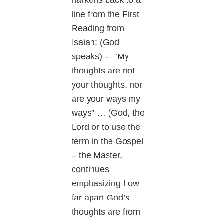
line from the First
Reading from
Isaiah: (God
speaks) – “My
thoughts are not
your thoughts, nor
are your ways my
ways” … (God, the
Lord or to use the
term in the Gospel
– the Master,
continues
emphasizing how
far apart God’s
thoughts are from