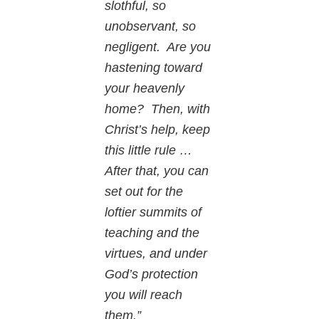
slothful, so
unobservant, so
negligent. Are you
hastening toward
your heavenly
home? Then, with
Christ’s help, keep
this little rule …
After that, you can
set out for the
loftier summits of
teaching and the
virtues, and under
God’s protection
you will reach
them.”