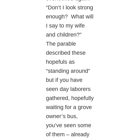
“Don’t I look strong
enough? What will
I say to my wife
and children?”
The parable
described these
hopefuls as
“standing around”
but if you have
seen day laborers
gathered, hopefully
waiting for a grove
owner’s bus,
you’ve seen some
of them – already