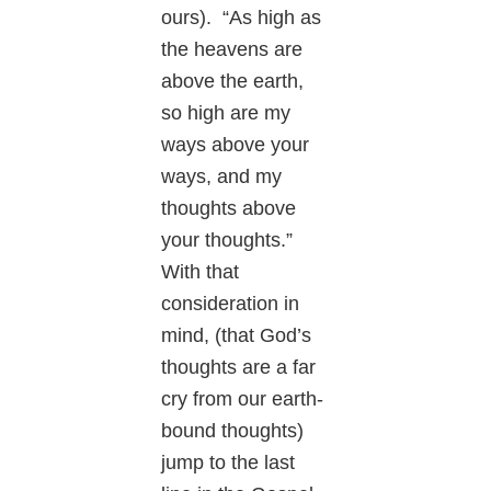
ours). “As high as
the heavens are
above the earth,
so high are my
ways above your
ways, and my
thoughts above
your thoughts.”
With that
consideration in
mind, (that God’s
thoughts are a far
cry from our earth-
bound thoughts)
jump to the last