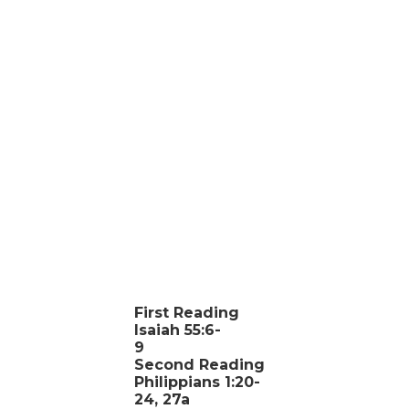
First Reading
Isaiah 55:6-
9
Second Reading
Philippians 1:20-
24, 27a