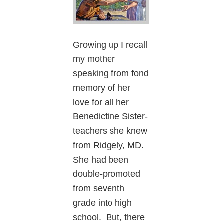
Growing up I recall
my mother
speaking from fond
memory of her
love for all her
Benedictine Sister-
teachers she knew
from Ridgely, MD.
She had been
double-promoted
from seventh
grade into high
school. But, there