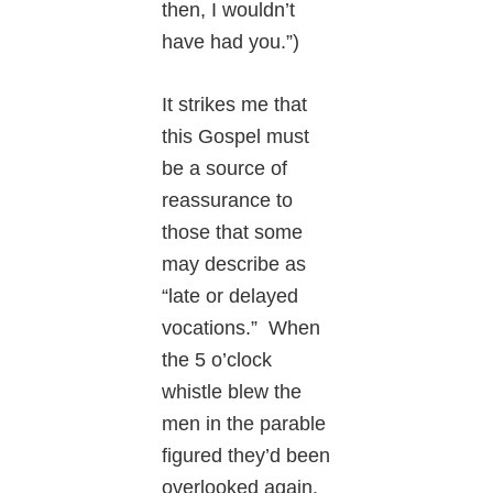
then, I wouldn’t
have had you.”)
It strikes me that
this Gospel must
be a source of
reassurance to
those that some
may describe as
“late or delayed
vocations.” When
the 5 o’clock
whistle blew the
men in the parable
figured they’d been
overlooked again.