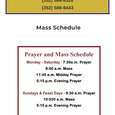
(352) 588-8320
(352) 588-8443
Mass Schedule