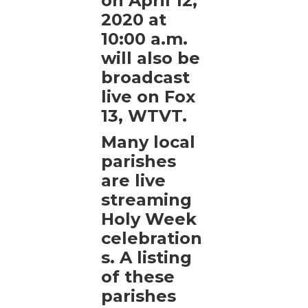
on April 12,
2020 at
10:00 a.m.
will also be
broadcast
live on Fox
13, WTVT.
Many local
parishes
are live
streaming
Holy Week
celebration
s. A listing
of these
parishes