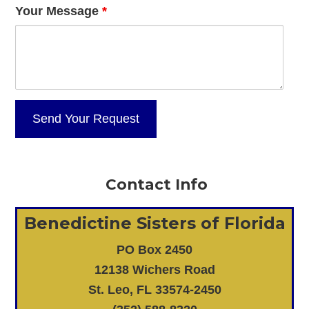
Your Message
*
Contact Info
Benedictine Sisters of Florida
PO Box 2450
12138 Wichers Road
St. Leo, FL 33574-2450