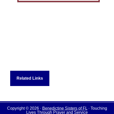
Related Links
Copyright © 2026 ·
Benedictine Sisters of FL
· Touching
Lives Through Prayer and Service