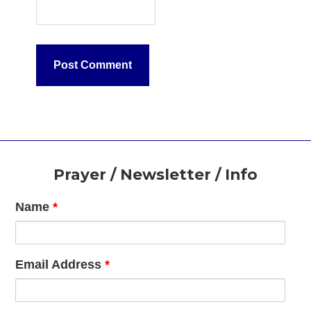
Footer
Prayer / Newsletter / Info
Name
*
Email Address
*