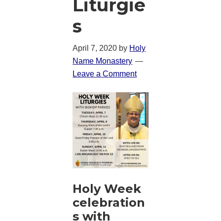
Liturgie
s
April 7, 2020
by
Holy
Name Monastery
Leave a Comment
Holy Week
celebration
s with