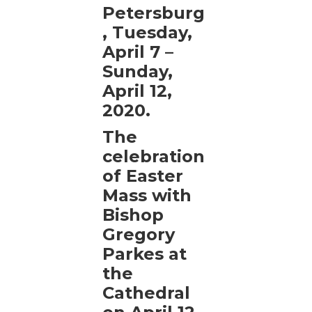
Petersburg
, Tuesday,
April 7 –
Sunday,
April 12,
2020.
The
celebration
of Easter
Mass with
Bishop
Gregory
Parkes at
the
Cathedral