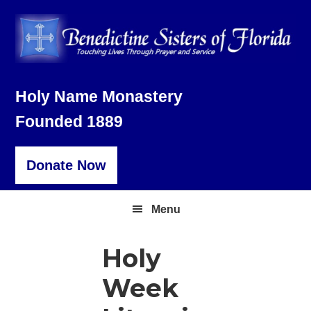
Skip
Skip
Skip
to
to
to
primary
main
footer
navigation
content
Holy Name Monastery
Founded 1889
Donate Now
Menu
Holy
Week