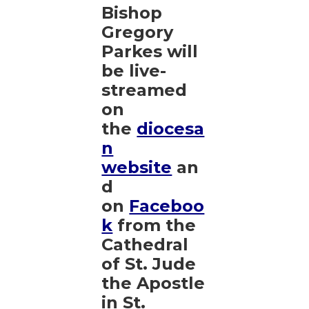
Bishop
Gregory
Parkes will
be live-
streamed
on
the
diocesa
n
website
an
d
on
Faceboo
k
from the
Cathedral
of St. Jude
the Apostle
in St.