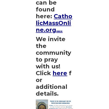
can be
found
here:
Catho
licMassOnli
ne.org….
We invite
the
community
to pray
with us!
Click
here
f
or
additional
details.