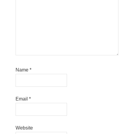
Name
*
Email
*
Website