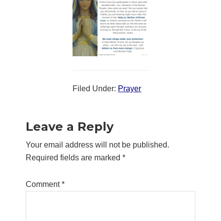
Filed Under:
Prayer
Reader
Leave a Reply
Interactions
Your email address will not be published.
Required fields are marked
*
Comment
*